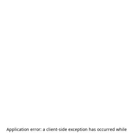
Application error: a
client
-side exception has occurred while