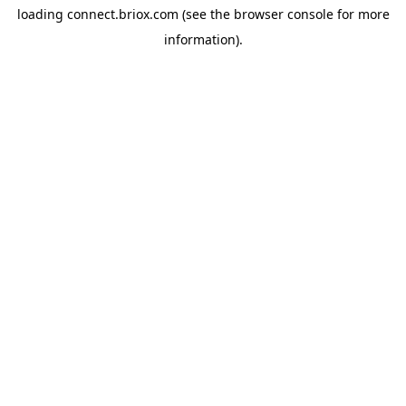
loading
connect.briox.com
(see the
browser console
for more
information).