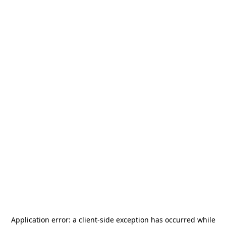
Application error: a
client
-side exception has occurred while