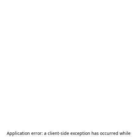
Application error: a
client
-side exception has occurred while