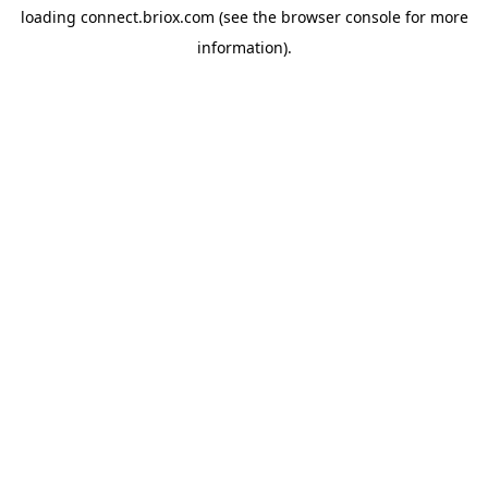
loading
connect.briox.com
(see the
browser console
for more
information).