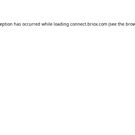
ception has occurred while loading
connect.briox.com
(see the
brow