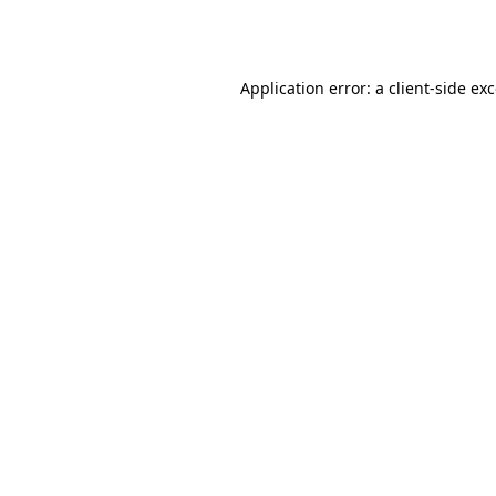
Application error: a
client
-side ex