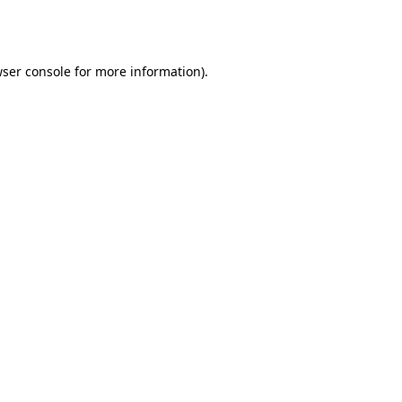
ser console
for more information).