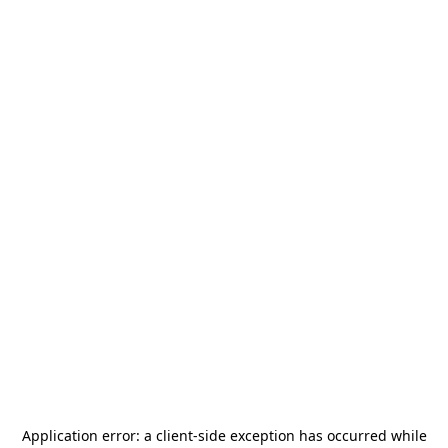
Application error: a
client
-side exception has occurred while