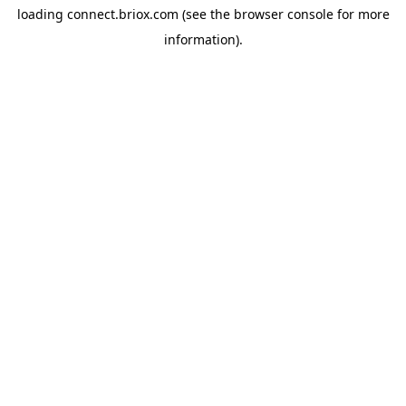
loading
connect.briox.com
(see the
browser console
for more
information).