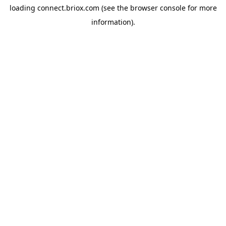
loading
connect.briox.com
(see the
browser console
for more
information).