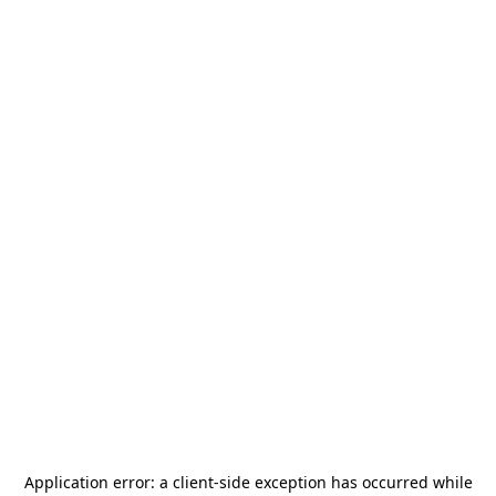
Application error: a
client
-side exception has occurred while