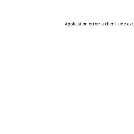
Application error: a
client
-side ex