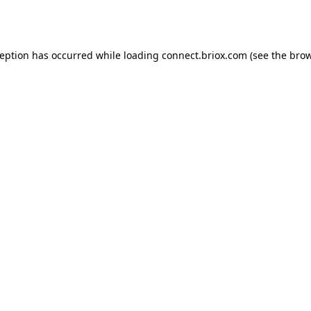
ception has occurred while loading
connect.briox.com
(see the
brow