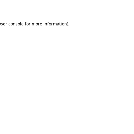
ser console
for more information).