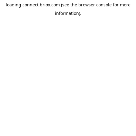
loading
connect.briox.com
(see the
browser console
for more
information).