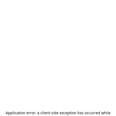
Application error: a
client
-side exception has occurred while