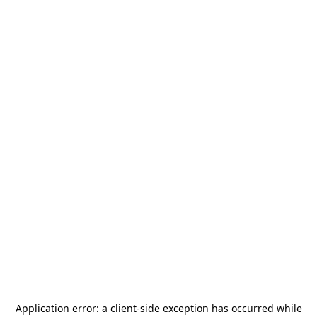
Application error: a
client
-side exception has occurred while