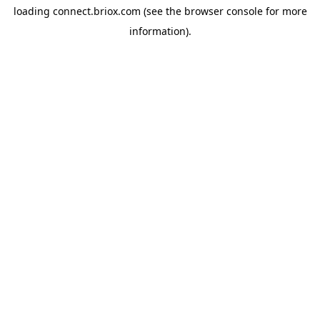
loading
connect.briox.com
(see the
browser console
for more
information).